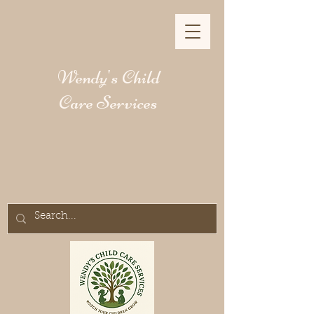
Wendy's Child
Care Services