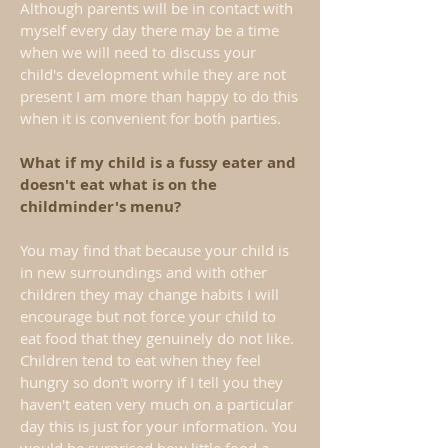
Although parents will be in contact with
myself every day there may be a time
when we will need to discuss your
child's development while they are not
present I am more than happy to do this
when it is convenient for both parties.
What if my child is a fussy eater and
doesn't eat what is on the
childminder's menu?
You may find that because your child is
in new surroundings and with other
children they may change habits I will
encourage but not force your child to
eat food that they genuinely do not like.
Children tend to eat when they feel
hungry so don't worry if I tell you they
haven't eaten very much on a particular
day this is just for your information. You