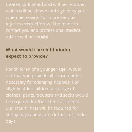
treated by first aid and will be recorded
which will be shown and signed by you
when necessary. For more serious
injuries every effort will be made to
contact you and professional medical
advice will be sought.
What would the childminder
expect to provide?
For children of a younger age I would
ask that you provide all consumables
necessary for changing nappies. For
slightly older children a change of
clothes, pants, trousers and socks would
be required for those little accidents.
Sun cream, hats will be required for
sunny days and warm clothes for colder
days.