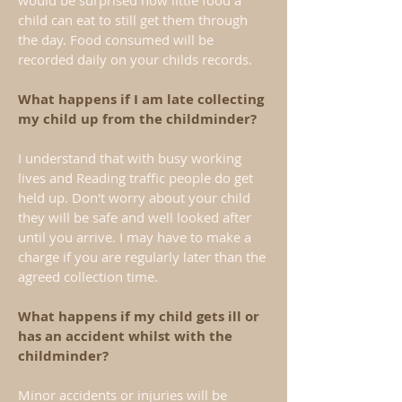
would be surprised how little food a
child can eat to still get them through
the day. Food consumed will be
recorded daily on your childs records.
What happens if I am late collecting
my child up from the childminder?
I understand that with busy working
lives and Reading traffic people do get
held up. Don't worry about your child
they will be safe and well looked after
until you arrive. I may have to make a
charge if you are regularly later than the
agreed collection time.
What happens if my child gets ill or
has an accident whilst with the
childminder?
Minor accidents or injuries will be