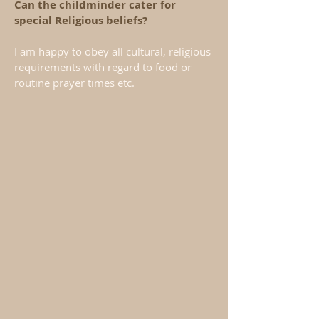
Can the childminder cater for
special Religious beliefs?
I am happy to obey all cultural, religious
requirements with regard to food or
routine prayer times etc.