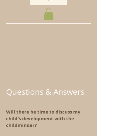
Questions & Answers
Will there be time to discuss my
child's development with the
childminder?