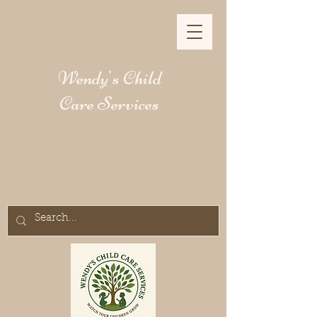
Wendy's Child
Care Services