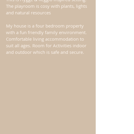
The playroom is cosy with plants, lights
and natural resources
My house is a four bedroom property
with a fun friendly family environment.
Comfortable living accommodation to
suit all ages. Room for Activities indoor
and outdoor which is safe and secure.