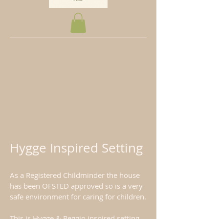
Hygge Inspired Setting
As a Registered Childminder the house
has been OFSTED approved so is a very
safe environment for caring for children.
This is Hygge & Reggio inspired setting.