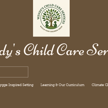
y's Child Care Ser
ygge Inspired Setting
Learning & Our Curriculum
Climate 