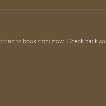
thing to book right now. Check back so