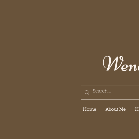
Wend
Home
About Me
H