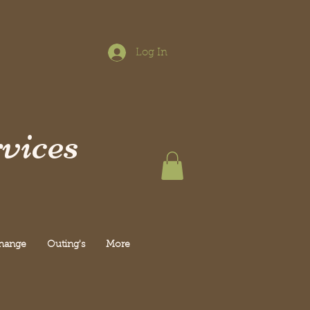
Log In
vices
Change
Outing's
More