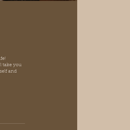
fe!
ll take you
self and