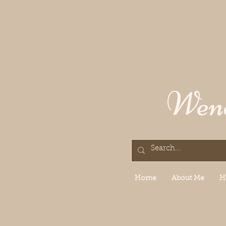
Wend
Home
About Me
H