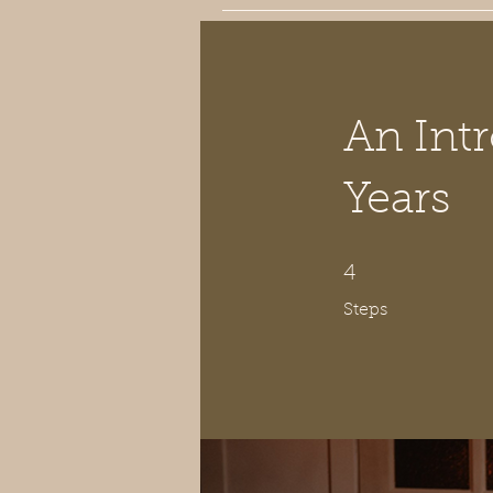
An Intr
Years
4 Steps
4
Steps