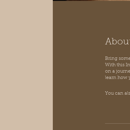
Abou
Bring some 
With this I
on a journe
You can als