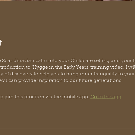
t
Scandinavian calm into your Childcare setting and your li
ntroduction to ‘Hygge in the Early Years’ training video, I wi
y of discovery to help you to bring inner tranquility to your
o join this program via the mobile app.
Go to the app