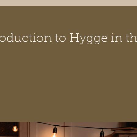
oduction to Hygge in th