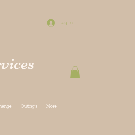
Log In
vices
Change
Outing's
More