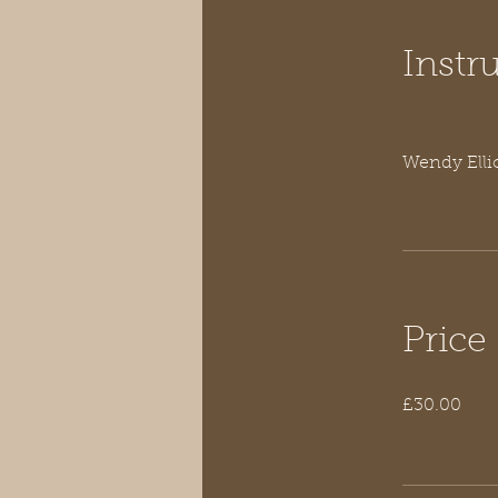
Instr
Wendy Elli
Price
£30.00