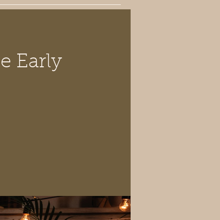
e Early