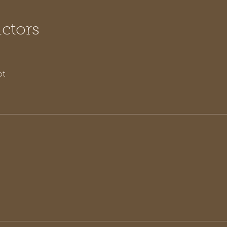
uctors
ot