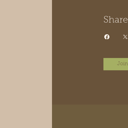
Share
Join