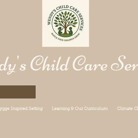
y's Child Care Ser
ygge Inspired Setting
Learning & Our Curriculum
Climate 